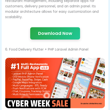
restaurant management, including separate apps for
customers, delivery personnel, and an admin panel. Its
modular architecture allows for easy customization and
scalability.
Download Now
6. Food Delivery Flutter + PHP Laravel Admin Panel