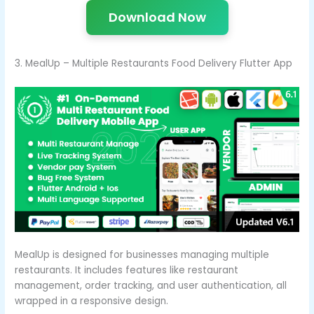
Download Now
3. MealUp – Multiple Restaurants Food Delivery Flutter App
MealUp is designed for businesses managing multiple
restaurants. It includes features like restaurant
management, order tracking, and user authentication, all
wrapped in a responsive design.