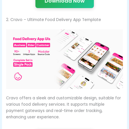
Download Now
2. Cravo – Ultimate Food Delivery App Template
Cravo offers a sleek and customizable design, suitable for
various food delivery services. It supports multiple
payment gateways and real-time order tracking,
enhancing user experience.