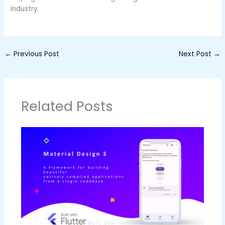
industry.
←
Previous Post
Next Post
→
Related Posts