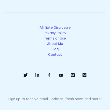
Affiliate Disclosure
Privacy Policy
Terms of Use
About Me
Blog
Contact
Sign up to receive email updates, fresh news and more!