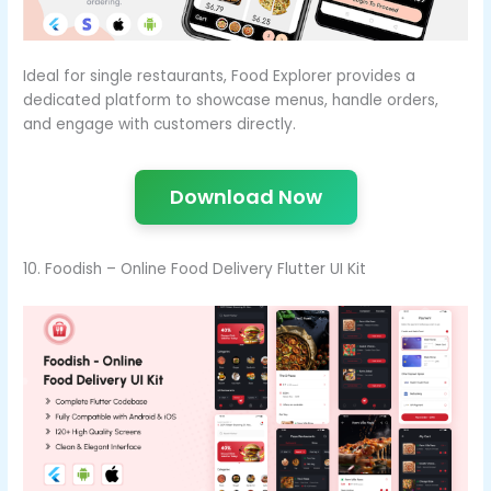
Ideal for single restaurants, Food Explorer provides a
dedicated platform to showcase menus, handle orders,
and engage with customers directly.
Download Now
10. Foodish – Online Food Delivery Flutter UI Kit