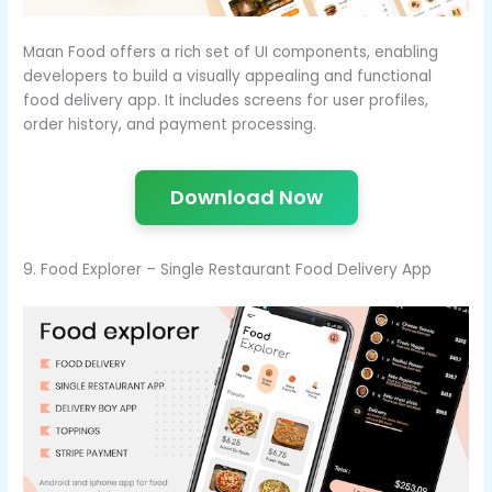
Maan Food offers a rich set of UI components, enabling
developers to build a visually appealing and functional
food delivery app. It includes screens for user profiles,
order history, and payment processing.
Download Now
9. Food Explorer – Single Restaurant Food Delivery App