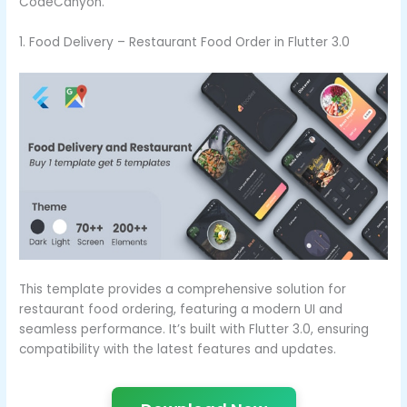
CodeCanyon.
1. Food Delivery – Restaurant Food Order in Flutter 3.0
This template provides a comprehensive solution for
restaurant food ordering, featuring a modern UI and
seamless performance. It’s built with Flutter 3.0, ensuring
compatibility with the latest features and updates.