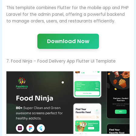
This template combines Flutter for the mobile app and PHP
Laravel for the admin panel, offering a powerful backend
to manage orders, users, and restaurants efficiently.
Download Now
7. Food Ninja – Food Delivery App Flutter UI Template