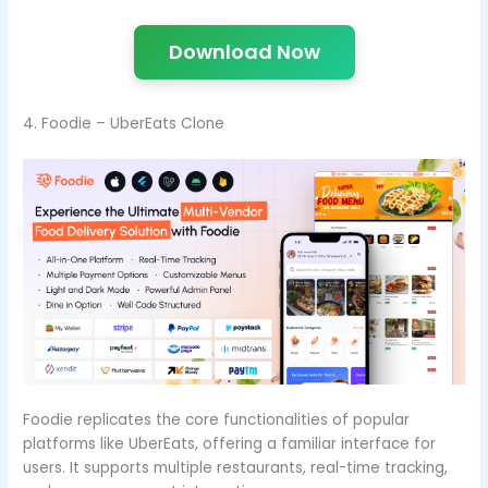
Download Now
4. Foodie – UberEats Clone
Foodie replicates the core functionalities of popular
platforms like UberEats, offering a familiar interface for
users. It supports multiple restaurants, real-time tracking,