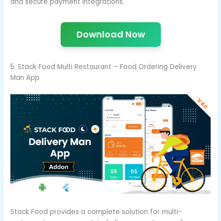
and secure payment integrations.
Download Now
5. Stack Food Multi Restaurant – Food Ordering Delivery
Man App
Stack Food provides a complete solution for multi-