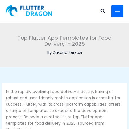
Skip to content
MAI
Search
Top Flutter App Templates for Food
Delivery in 2025
By
Zakaria Ferzazi
In the rapidly evolving food delivery industry, having a
robust and user-friendly mobile application is essential for
success. Flutter, with its cross-platform capabilities, offers
a range of templates to expedite the development
process. Below is a curated list of top Flutter app
templates for food delivery in 2025, sourced from