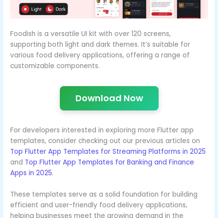
Foodish is a versatile UI kit with over 120 screens,
supporting both light and dark themes. It’s suitable for
various food delivery applications, offering a range of
customizable components.
Download Now
For developers interested in exploring more Flutter app
templates, consider checking out our previous articles on
Top Flutter App Templates for Streaming Platforms in 2025
and
Top Flutter App Templates for Banking and Finance
Apps in 2025
.
These templates serve as a solid foundation for building
efficient and user-friendly food delivery applications,
helping businesses meet the growing demand in the