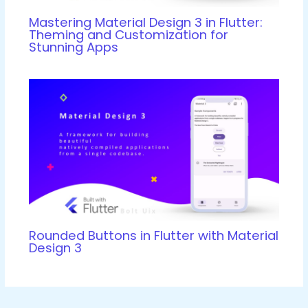
Mastering Material Design 3 in Flutter:
Theming and Customization for
Stunning Apps
Rounded Buttons in Flutter with Material
Design 3