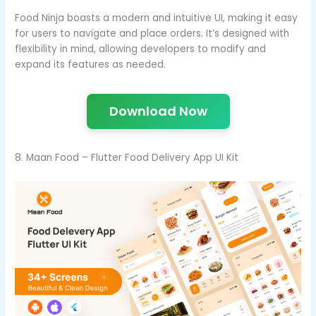
Food Ninja boasts a modern and intuitive UI, making it easy
for users to navigate and place orders. It’s designed with
flexibility in mind, allowing developers to modify and
expand its features as needed.
Download Now
8. Maan Food – Flutter Food Delivery App UI Kit