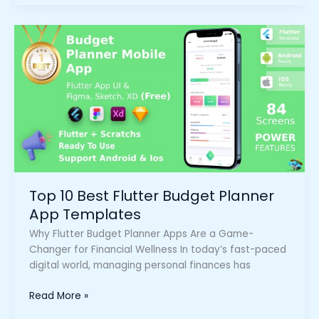
Top
10
Best
Flutter
Budget
Planner
App
Templates
Top 10 Best Flutter Budget Planner
App Templates
Why Flutter Budget Planner Apps Are a Game-
Changer for Financial Wellness In today’s fast-paced
digital world, managing personal finances has
Read More »