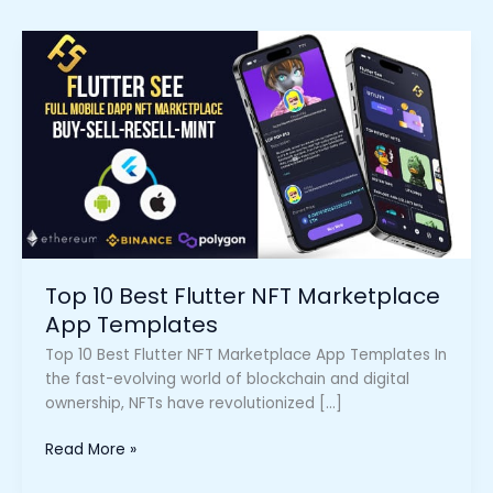
Top
10
Best
Flutter
NFT
Marketplace
App
Templates
Top 10 Best Flutter NFT Marketplace
App Templates
Top 10 Best Flutter NFT Marketplace App Templates In
the fast-evolving world of blockchain and digital
ownership, NFTs have revolutionized […]
Read More »