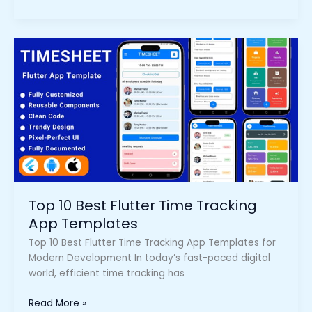
Top
10
Best
Flutter
Time
Tracking
App
Templates
Top 10 Best Flutter Time Tracking
App Templates
Top 10 Best Flutter Time Tracking App Templates for
Modern Development In today’s fast-paced digital
world, efficient time tracking has
Read More »