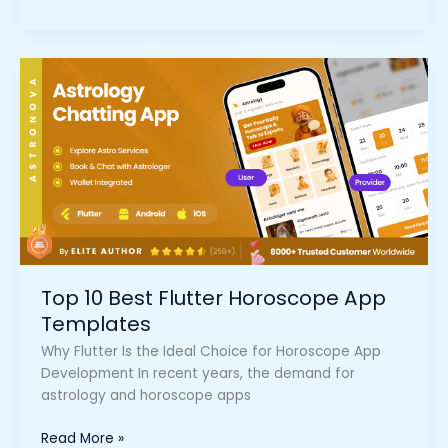
Top
10
Best
Flutter
Horoscope
App
Templates
Top 10 Best Flutter Horoscope App
Templates
Why Flutter Is the Ideal Choice for Horoscope App
Development In recent years, the demand for
astrology and horoscope apps
Read More »