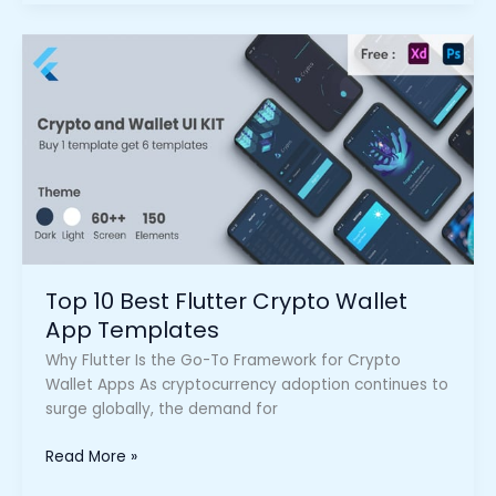
Top
10
Best
Flutter
Crypto
Wallet
App
Templates
Top 10 Best Flutter Crypto Wallet
App Templates
Why Flutter Is the Go-To Framework for Crypto
Wallet Apps As cryptocurrency adoption continues to
surge globally, the demand for
Read More »