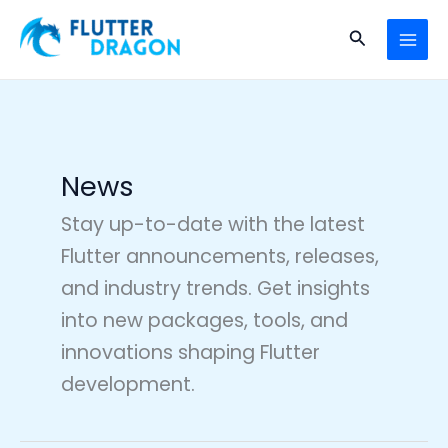
Skip
MAI
to
Search
MEN
content
News
Stay up-to-date with the latest
Flutter announcements, releases,
and industry trends. Get insights
into new packages, tools, and
innovations shaping Flutter
development.