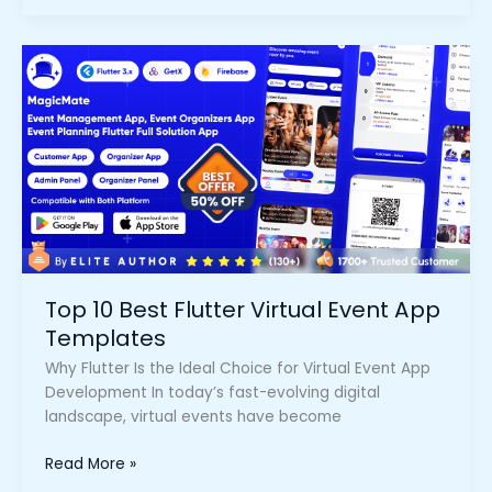
Top
10
Best
Flutter
Virtual
Event
App
Templates
Top 10 Best Flutter Virtual Event App
Templates
Why Flutter Is the Ideal Choice for Virtual Event App
Development In today’s fast-evolving digital
landscape, virtual events have become
Read More »