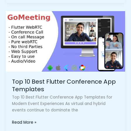
Top
10
Best
Flutter
Conference
App
Templates
Top 10 Best Flutter Conference App
Templates
Top 10 Best Flutter Conference App Templates for
Modern Event Experiences As virtual and hybrid
events continue to dominate the
Read More »