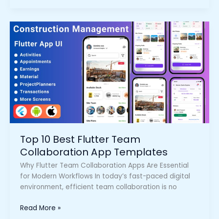
Top
10
Best
Flutter
Team
Collaboration
App
Templates
Top 10 Best Flutter Team
Collaboration App Templates
Why Flutter Team Collaboration Apps Are Essential
for Modern Workflows In today’s fast-paced digital
environment, efficient team collaboration is no
Read More »