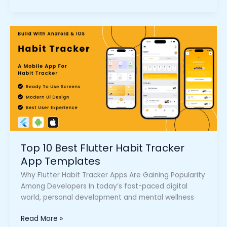
Top
10
Best
Flutter
Habit
Tracker
App
Templates
Top 10 Best Flutter Habit Tracker
App Templates
Why Flutter Habit Tracker Apps Are Gaining Popularity
Among Developers In today’s fast-paced digital
world, personal development and mental wellness
Read More »