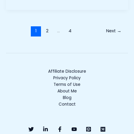
1
2
…
4
Next
→
Affiliate Disclosure
Privacy Policy
Terms of Use
About Me
Blog
Contact