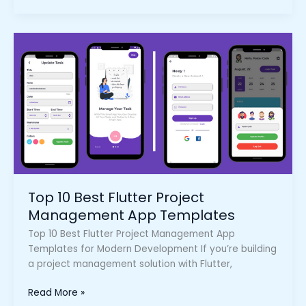
Top
10
Best
Flutter
Project
Management
App
Templates
Top 10 Best Flutter Project
Management App Templates
Top 10 Best Flutter Project Management App
Templates for Modern Development If you’re building
a project management solution with Flutter,
Read More »