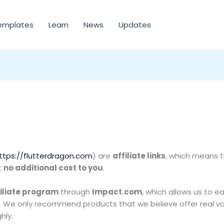
emplates
Learn
News
Updates
ttps://flutterdragon.com
) are
affiliate links
, which means 
t
no additional cost to you
.
iliate program
through
Impact.com
, which allows us to 
s. We only recommend products that we believe offer real va
hly.