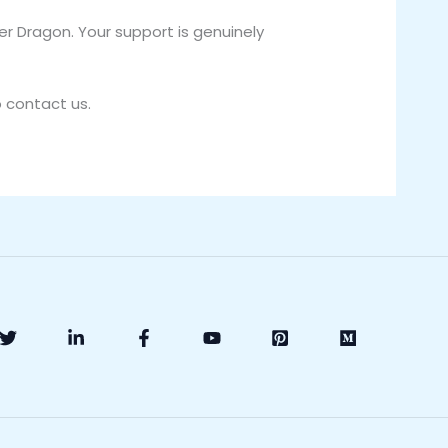
r Dragon. Your support is genuinely
o contact us.