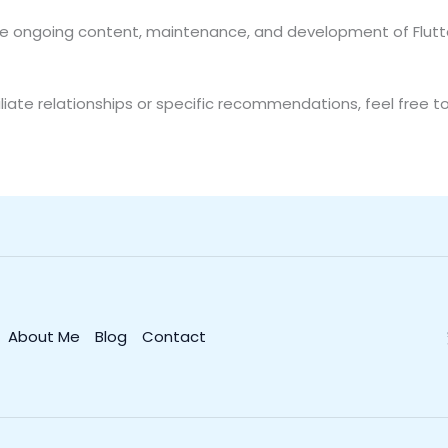
the ongoing content, maintenance, and development of Flutte
liate relationships or specific recommendations, feel free t
About Me
Blog
Contact