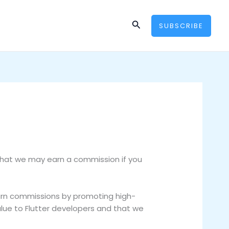
Search
SUBSCRIBE
that we may earn a commission if you
earn commissions by promoting high-
lue to Flutter developers and that we