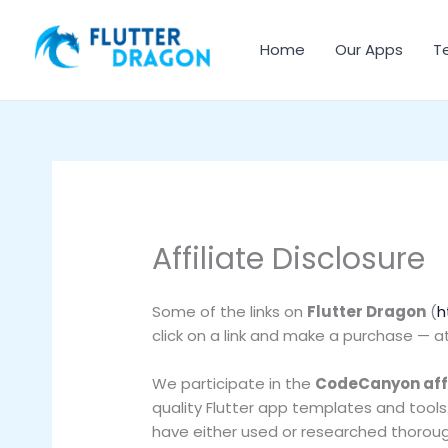
Skip
to
Home
Our Apps
T
content
Affiliate Disclosure
Some of the links on
Flutter Dragon
(
h
click on a link and make a purchase — a
We participate in the
CodeCanyon aff
quality Flutter app templates and tool
have either used or researched thoroug