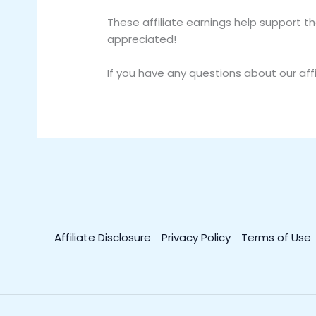
These affiliate earnings help support 
appreciated!
If you have any questions about our affi
Affiliate Disclosure
Privacy Policy
Terms of Use