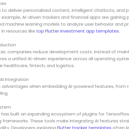
ces
s to deliver personalized content, intelligent chatbots, and p
xample, AI-driven trackers and financial apps are gaining p
d machine learning models to analyze user behavior and pr
d in resources like
top Flutter investment app templates
.
eduction
utter, companies reduce development costs. Instead of maint
res a unified AI-driven experience across all operating system
ke healthcare, fintech, and logistics.
 AI Integration
que advantages when embedding AI-powered features, from 
ing.
ystem
has built an expanding ecosystem of plugins for TensorFlow 
g frameworks. These tools make integrating AI features stra
uality. Developers exploring
Flutter tracker templates
often l