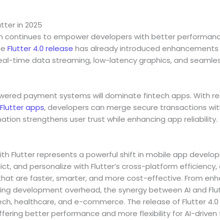
utter in 2025
ion continues to empower developers with better performance
he
Flutter 4.0 release
has already introduced enhancements f
real-time data streaming, low-latency graphics, and seamless
owered payment systems will dominate fintech apps. With re
Flutter apps
, developers can merge secure transactions wi
ation strengthens user trust while enhancing app reliability.
ith Flutter represents a powerful shift in mobile app develop
dict, and personalize with Flutter’s cross-platform efficiency
that are faster, smarter, and more cost-effective. From enh
g development overhead, the synergy between AI and Flutt
tech, healthcare, and e-commerce. The release of Flutter 4.0 
ffering better performance and more flexibility for AI-drive