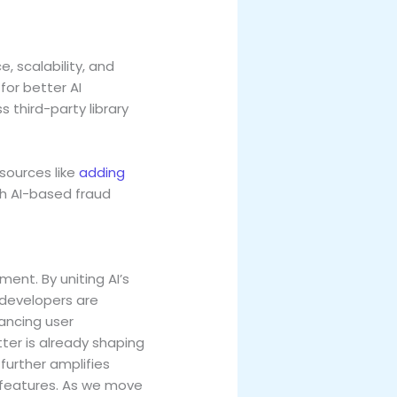
, scalability, and
or better AI
 third-party library
sources like
adding
th AI-based fraud
ment. By uniting AI’s
, developers are
ancing user
er is already shaping
further amplifies
n features. As we move