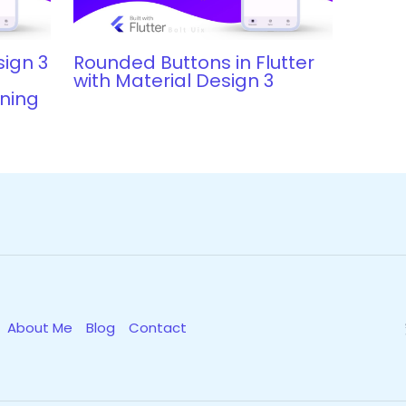
sign 3
Rounded Buttons in Flutter
d
with Material Design 3
nning
About Me
Blog
Contact