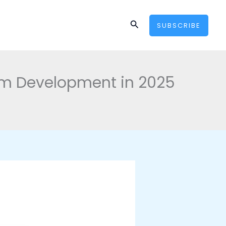
Search
SUBSCRIBE
form Development in 2025