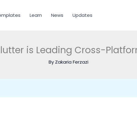
emplates
Learn
News
Updates
 Flutter is Leading Cross-Plat
By
Zakaria Ferzazi