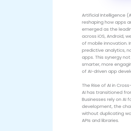
Artificial Intelligenc
reshaping how apps ar
emerged as the leadin
across iOS, Android, w
of mobile innovation. 
predictive analytics,
apps. This synergy no
smarter, more engaging 
of AI-driven app deve
The Rise of AI in Cro
AI has transitioned f
Businesses rely on AI 
development, the chal
without duplicating wor
APIs and libraries.