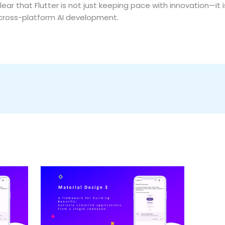
clear that Flutter is not just keeping pace with innovation—it 
 cross-platform AI development.