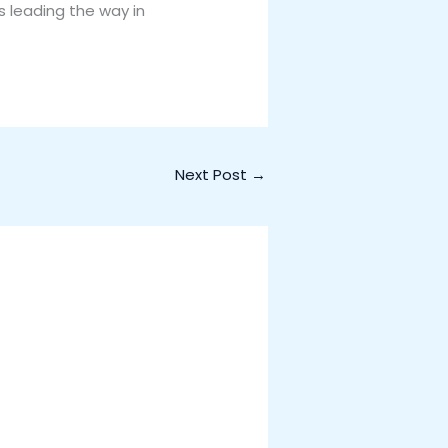
is leading the way in
Next Post
→