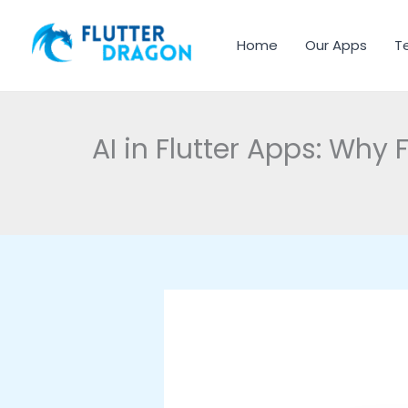
Skip to content
Home
Our Apps
T
AI in Flutter Apps: Why