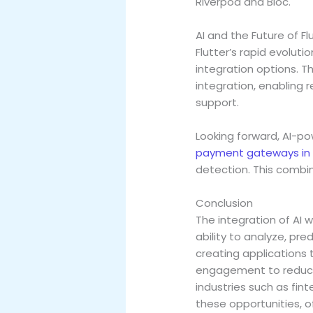
Riverpod and Bloc.
AI and the Future of Fl
Flutter’s rapid evolut
integration options. T
integration, enabling 
support.
Looking forward, AI-p
payment gateways in 
detection. This combin
Conclusion
The integration of AI w
ability to analyze, pre
creating applications 
engagement to reducin
industries such as fin
these opportunities, o