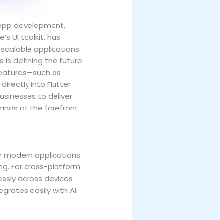
e app development,
e’s UI toolkit, has
scalable applications
is defining the future
 features—such as
rectly into Flutter
sinesses to deliver
tands at the forefront
r modern applications.
ng. For cross-platform
ssly across devices
egrates easily with AI