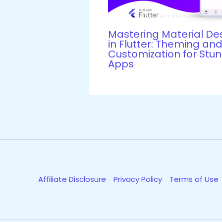
Mastering Material De
in Flutter: Theming an
Customization for Stu
Apps
Affiliate Disclosure
Privacy Policy
Terms of Use