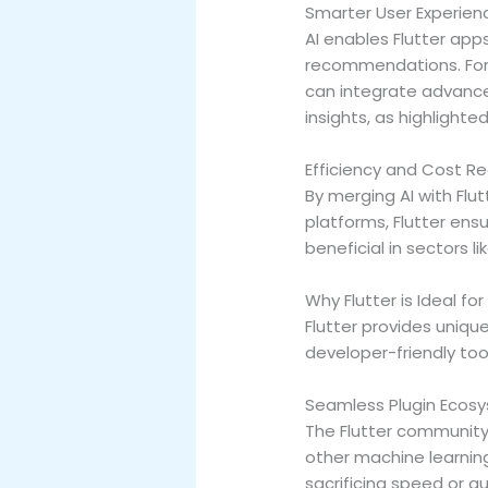
Smarter User Experien
AI enables Flutter app
recommendations. For e
can integrate advance
insights, as highlighte
Efficiency and Cost R
By merging AI with Fl
platforms, Flutter ensu
beneficial in sectors li
Why Flutter is Ideal for
Flutter provides uni
developer-friendly tool
Seamless Plugin Ecos
The Flutter community 
other machine learnin
sacrificing speed or q