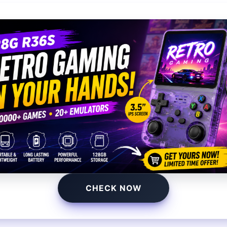
You may also like
CHECK NOW