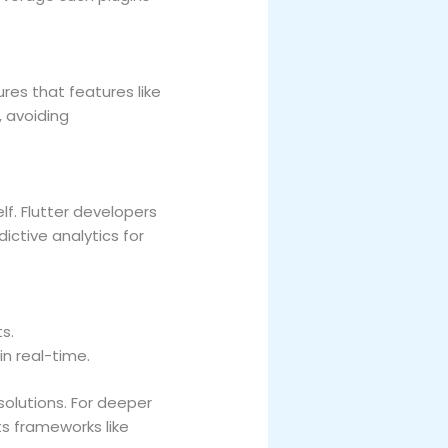
res that features like
, avoiding
lf. Flutter developers
ictive analytics for
s.
in real-time.
olutions. For deeper
s frameworks like