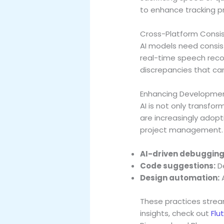
to enhance tracking pr
Cross-Platform Consi
AI models need consist
real-time speech recog
discrepancies that can
Enhancing Developmen
AI is not only transfo
are increasingly adopt
project management.
AI-driven debugging
Code suggestions:
De
Design automation:
A
These practices strea
insights, check out
Flu