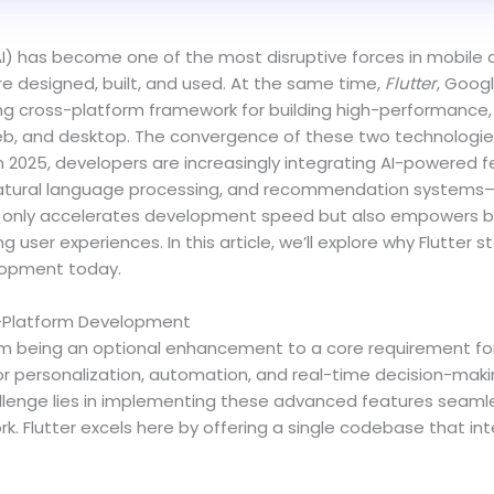
e (AI) has become one of the most disruptive forces in mobil
e designed, built, and used. At the same time,
Flutter
, Googl
g cross-platform framework for building high-performance, 
eb, and desktop. The convergence of these two technologies 
In 2025, developers are increasingly integrating AI-powered
 natural language processing, and recommendation systems—di
t only accelerates development speed but also empowers bu
user experiences. In this article, we’ll explore why Flutter s
lopment today.
ss-Platform Development
rom being an optional enhancement to a core requirement fo
for personalization, automation, and real-time decision-maki
lenge lies in implementing these advanced features seamle
k. Flutter excels here by offering a single codebase that int