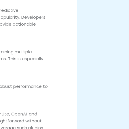
redictive
opularity. Developers
ovide actionable
aining multiple
s. This is especially
robust performance to
Lite, OpenAI, and
ightforward without
everage such plugins