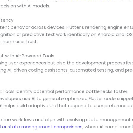
ecision with AI models.
stency
ent behavior across devices. Flutter’s rendering engine ensu
nition or predictive text work identically on Android and iOS
 harm user trust.
t with AI-Powered Tools
rming user experiences but also the development process itse
ing AI-driven coding assistants, automated testing, and pred
:
Tools identify potential performance bottlenecks faster.
velopers use AI to generate optimized Flutter code snippet
I helps build adaptive UIs that respond to user preferences 
mline workflows and align with evolving state management s
tter state management comparisons
, where AI complement