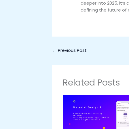
deeper into 2025, it’s 
defining the future of
←
Previous Post
Related Posts